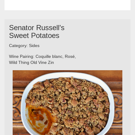
Senator Russell’s
Sweet Potatoes
Category:
Sides
Wine Pairing:
Coquille blanc,
Rosé,
Wild Thing Old Vine Zin