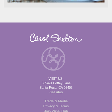
VISIT US:
3354-B Coffey Lane
Santa Rosa, CA 95403
See Map
Trade & Media
Privacy & Terms
Join Wine Club