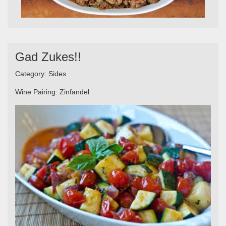
Gad Zukes!!
Category:
Sides
Wine Pairing:
Zinfandel