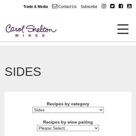
Trade & Media
Contact Us
Subscribe
SIDES
Recipes by category
Recipes by wine pairing