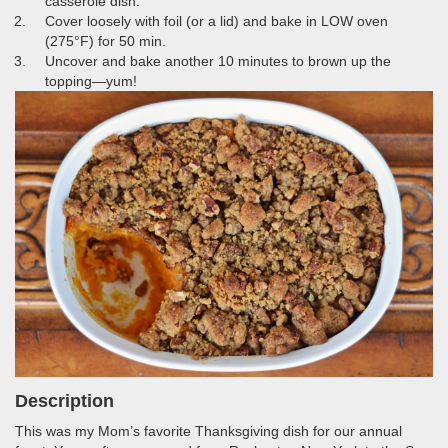
casserole dish.
Cover loosely with foil (or a lid) and bake in LOW oven
(275°F) for 50 min.
Uncover and bake another 10 minutes to brown up the
topping—yum!
Description
This was my Mom’s favorite Thanksgiving dish for our annual