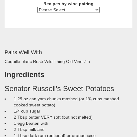
Recipes by wine pairing
Pairs Well With
Coquille blanc
Rosé
Wild Thing Old Vine Zin
Ingredients
Senator Russell’s Sweet Potatoes
1 29 oz can yam chunks mashed (or 1¾ cups mashed
cooked sweet potato)
1/4 cup sugar
2 Tbsp butter VERY soft (but not melted)
1 egg beaten with
2 Tbsp milk and
1 Tbsp dark rum (optional) or orange juice