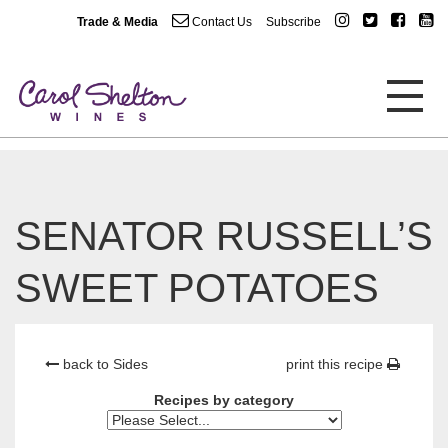
Trade & Media
Contact Us
Subscribe
SENATOR RUSSELL’S
SWEET POTATOES
back to Sides
print this recipe
Recipes by category