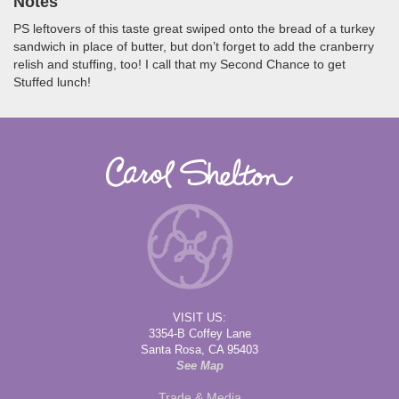
Notes
PS leftovers of this taste great swiped onto the bread of a turkey
sandwich in place of butter, but don’t forget to add the cranberry
relish and stuffing, too! I call that my Second Chance to get
Stuffed lunch!
VISIT US:
3354-B Coffey Lane
Santa Rosa, CA 95403
See Map
Trade & Media