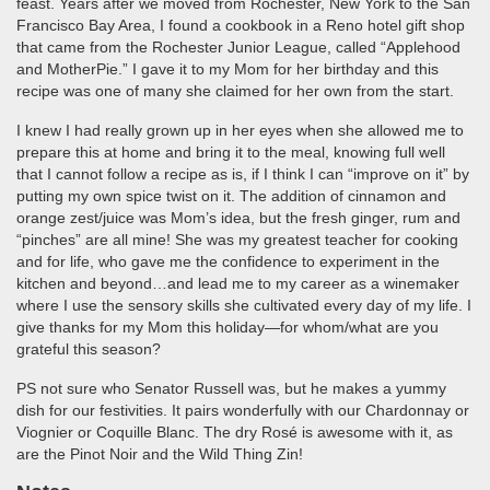
feast. Years after we moved from Rochester, New York to the San
Francisco Bay Area, I found a cookbook in a Reno hotel gift shop
that came from the Rochester Junior League, called “Applehood
and MotherPie.” I gave it to my Mom for her birthday and this
recipe was one of many she claimed for her own from the start.
I knew I had really grown up in her eyes when she allowed me to
prepare this at home and bring it to the meal, knowing full well
that I cannot follow a recipe as is, if I think I can “improve on it” by
putting my own spice twist on it. The addition of cinnamon and
orange zest/juice was Mom’s idea, but the fresh ginger, rum and
“pinches” are all mine! She was my greatest teacher for cooking
and for life, who gave me the confidence to experiment in the
kitchen and beyond…and lead me to my career as a winemaker
where I use the sensory skills she cultivated every day of my life. I
give thanks for my Mom this holiday—for whom/what are you
grateful this season?
PS not sure who Senator Russell was, but he makes a yummy
dish for our festivities. It pairs wonderfully with our Chardonnay or
Viognier or Coquille Blanc. The dry Rosé is awesome with it, as
are the Pinot Noir and the Wild Thing Zin!