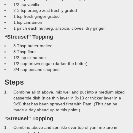
1/2 tsp vanilla
2-3 tsp orange zest freshly grated
1 tsp fresh ginger grated
1 tsp cinnamon
1 pinch each nutmeg, allspice, cloves, dry ginger
“Streusel” Topping
3 Tbsp butter melted
3 Tbsp flour
1/2 tsp cinnamon
1/2 cup brown sugar (darker the better)
3/4 cup pecans chopped
Steps
Combine all of above, mix well and put into a medium sized
casserole dish (nice thin layer in 9x13 or thicker layer in a
9x9) that has been sprayed first with Pam. (This can be
made a day ahead up to this point.)
“Streusel” Topping
Combine above and sprinkle over top of yam mixture in