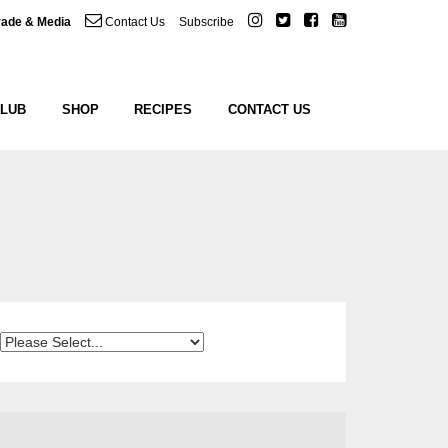
rade & Media
Contact Us
Subscribe
CLUB
SHOP
RECIPES
CONTACT US