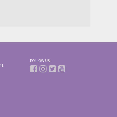
FOLLOW US:
441