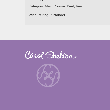
Category:
Main Course: Beef, Veal
Wine Pairing:
Zinfandel