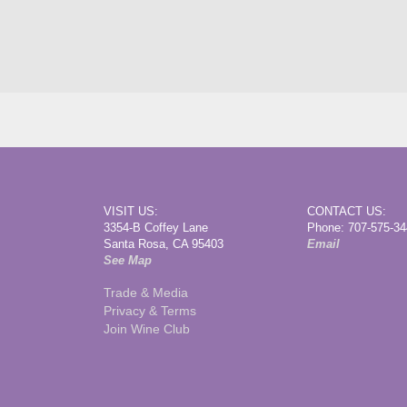
VISIT US:
CONTACT US:
3354-B Coffey Lane
Phone: 707-575-3
Santa Rosa, CA 95403
Email
See Map
Trade & Media
Privacy & Terms
Join Wine Club