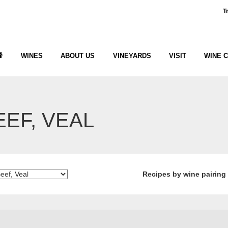
T
WINES
ABOUT US
VINEYARDS
VISIT
WINE 
EEF, VEAL
Recipes by wine pairing