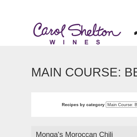
MAIN COURSE: B
Recipes by category
Monga's Moroccan Chili