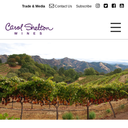
Trade & Media
Contact Us
Subscribe