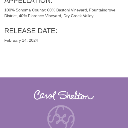
APPELLATION:
100% Sonoma County: 60% Bastoni Vineyard, Fountaingrove
District, 40% Florence Vineyard, Dry Creek Valley
RELEASE DATE:
February 14, 2024