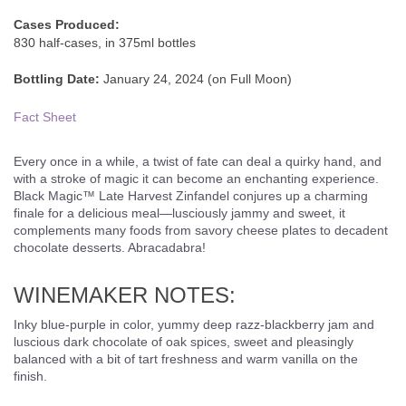
Cases Produced:
830 half-cases, in 375ml bottles
Bottling Date:
January 24, 2024 (on Full Moon)
Fact Sheet
Every once in a while, a twist of fate can deal a quirky hand, and
with a stroke of magic it can become an enchanting experience.
Black Magic™ Late Harvest Zinfandel conjures up a charming
finale for a delicious meal—lusciously jammy and sweet, it
complements many foods from savory cheese plates to decadent
chocolate desserts. Abracadabra!
WINEMAKER NOTES:
Inky blue-purple in color, yummy deep razz-blackberry jam and
luscious dark chocolate of oak spices, sweet and pleasingly
balanced with a bit of tart freshness and warm vanilla on the
finish.