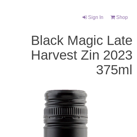
Sign In
Shop
Black Magic Late
Harvest Zin 2023
375ml