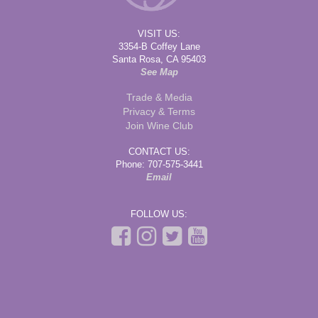
VISIT US:
3354-B Coffey Lane
Santa Rosa, CA 95403
See Map
Trade & Media
Privacy & Terms
Join Wine Club
CONTACT US:
Phone: 707-575-3441
Email
FOLLOW US: