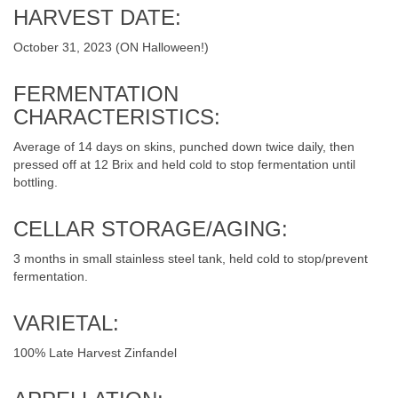
HARVEST DATE:
October 31, 2023 (ON Halloween!)
FERMENTATION
CHARACTERISTICS:
Average of 14 days on skins, punched down twice daily, then
pressed off at 12 Brix and held cold to stop fermentation until
bottling.
CELLAR STORAGE/AGING:
3 months in small stainless steel tank, held cold to stop/prevent
fermentation.
VARIETAL:
100% Late Harvest Zinfandel