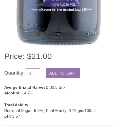
Price: $21.00
Quantity:
Averge Brix at Harvest:
30.5 Brix
Alcohol:
14.7%
Total Acidity:
Residual Sugar: 5.8%, Total Acidity: 0.78 gm/100ml,
pH:
3.67